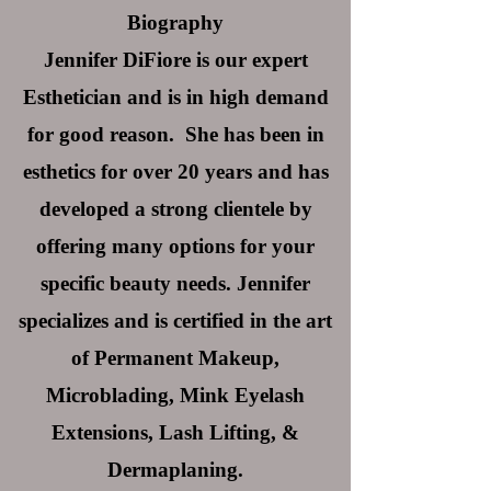
Biography
Jennifer DiFiore is our expert
Esthetician and is in high demand
for good reason. She has been in
esthetics for over 20 years and has
developed a strong clientele by
offering many options for your
specific beauty needs. Jennifer
specializes and is certified in the art
of Permanent Makeup,
Microblading, Mink Eyelash
Extensions, Lash Lifting, &
Dermaplaning.