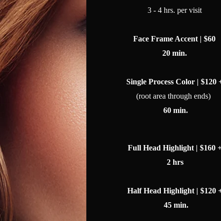
3 - 4 hrs. per visit
Face Frame Accent | $60
20 min.
Single Process Color | $120 
(root area through ends)
60 min.
Full Head Highlight | $160 
2 hrs
Half Head Highlight | $120 
45 min.