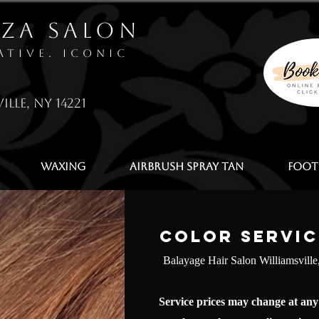
zza Salon
ative. Iconic
ille, NY 14221
Waxing
Airbrush Spray Tan
Foot
Color Servic
Balayage Hair Salon Williamsvill
Service prices may change at any