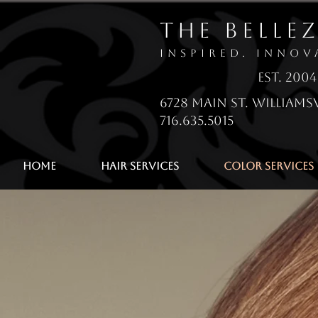
The Belle
Inspired. Innov
EsT. 2004
6728 Main St. Williamsv
716.635.5015
Home
Hair Services
Color Services