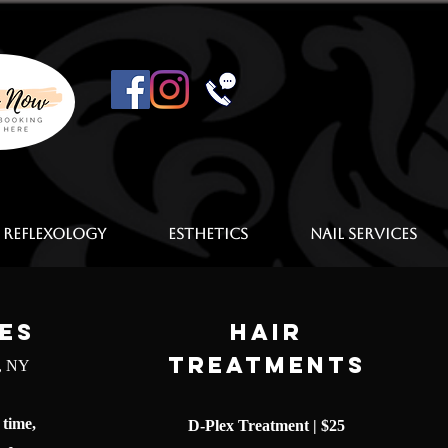
 Reflexology
Esthetics
Nail Services
es
Hair
Treatments
e, NY
 time,
D-Plex Treatment | $25