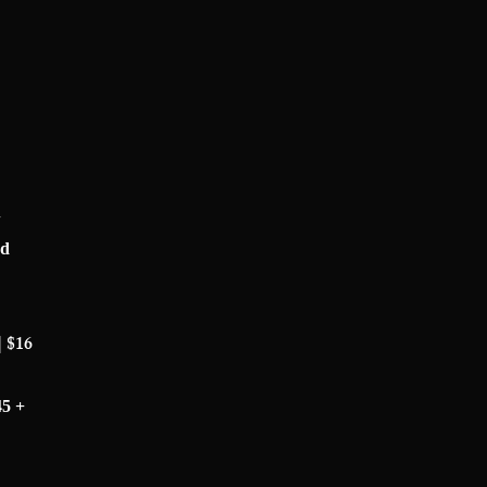
+
rd
| $16
45 +