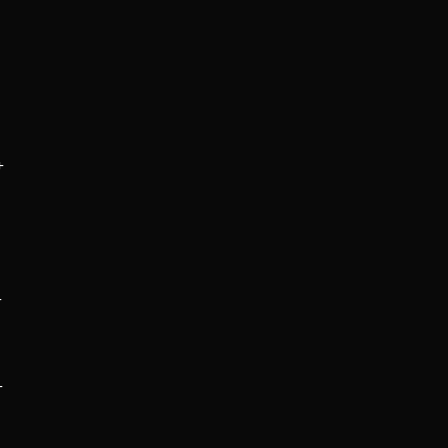
+
+
+