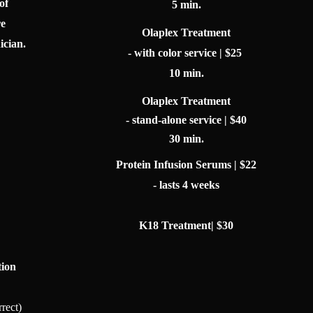
of
5 min.
re
Olaplex Treatment
ician.
- with color service | $25
10 min.
Olaplex Treatment
- stand-alone service | $40
30 min.
Protein Infusion Serums | $22
- lasts 4 weeks
K18 Treatment| $30
tion
rrect)