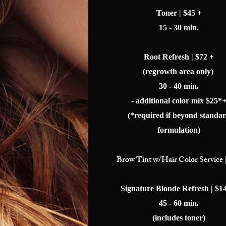
Toner | $45 +
15 - 30 min.
Root Refresh | $72 +
(regrowth area only)
30 - 40 min.
- additional color mix $25*
(*required if beyond standa
formulation)
Brow
Tint w/Hair Color Service 
Signature Blonde Refresh | $1
45 - 60 min.
(includes toner)