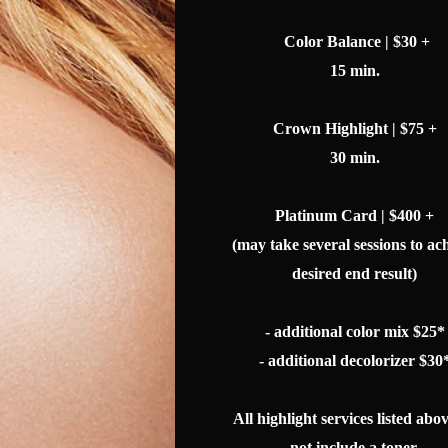
Color Balance | $30 +
15 min.
Crown Highlight | $75 +
30 min.
Platinum Card | $400 +
(may take several sessions to ac
desired end result)
- additional color mix $25*
- additional decolorizer $30
All highlight services listed abo
not include a toner.