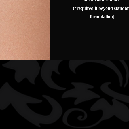
(*required if beyond standa
formulation)