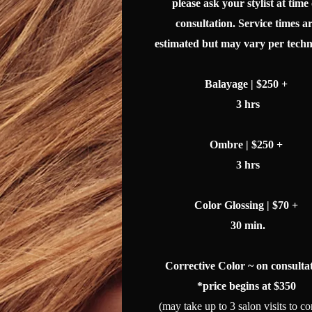
please ask your stylist at time 
consultation. Service times a
estimated but may vary per techn
Balayage | $250 +
3 hrs
Ombre | $250 +
3 hrs
Color Glossing | $70 +
30 min.
Corrective Color
~ on consulta
*price begins at $350
(may take up to 3 salon visits to co