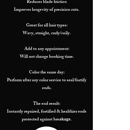
Reduces blade friction
Improves longevity of precision cuts.
Great for all hair types:
Wavy, straight, curly/coily.
Add to any appointment:
Will not change booking time.
Color the same day:
Perform after any color service to seal/fortify
ends.
The end result:
Instantly repaired, fortified & healthier ends
protected against bre
akage.