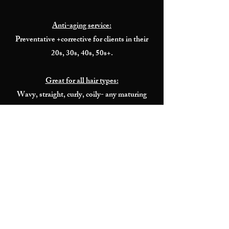
Anti-aging service:
Preventative +corrective for clients in their
20s, 30s, 40s, 50s+.
Great for all hair types:
Wavy, straight, curly, coily- any maturing
hair type/texture.
No Flat Iron:
Treatment is activated and sealed under
heated dryer.
Add to any appointment
Will not change booking time.