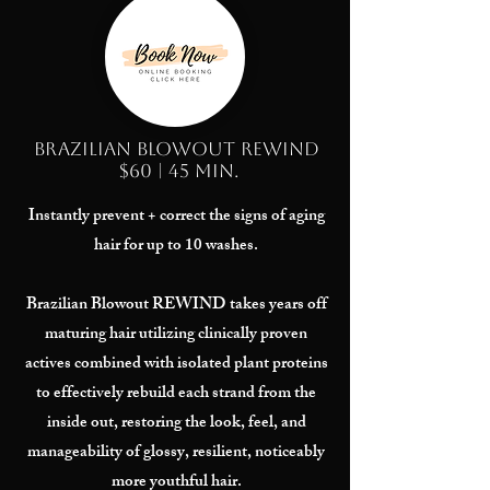
Brazilian Blowout REWIND
$60 | 45 min.
Instantly prevent + correct the signs of aging
hair for up to 10 washes.
Brazilian Blowout REWIND takes years off
maturing hair utilizing clinically proven
actives combined with isolated plant proteins
to effectively rebuild each strand from the
inside out, restoring the look, feel, and
manageability of glossy, resilient, noticeably
more youthful hair.