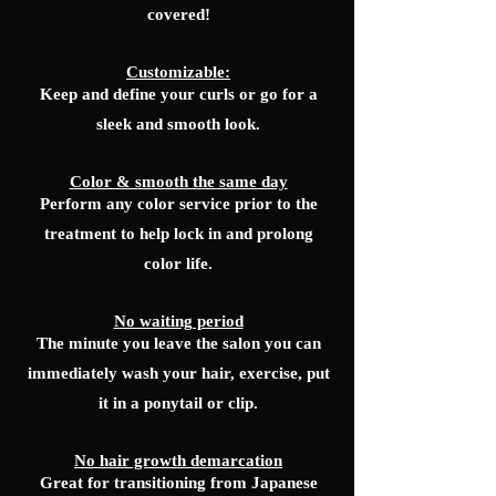
covered!
Customizable:
Keep and define your curls or go for a
sleek and smooth look.
Color & smooth the same day
Perform any color service prior to the
treatment to help lock in and prolong
color life.
No waiting period
The minute you leave the salon you can
immediately wash your hair, exercise, put
it in a ponytail or clip.
No hair growth demarcation
Great for transitioning from Japanese