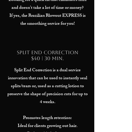
Looking for a quick fix that eliminates frizz
and doesn't take a lot of time or money?
If yes, the Brazilian Blowout EXPRESS is
the smoothing service for you!
Split End Correction
$40 | 30 min.
Split End Correction is a dual service
innovation that can be used to instantly seal
splits/tears or, used as a cutting lotion to
preserve the shape of precision cuts for up to
4 weeks.
Promotes length retention:
Ideal for clients growing out hair.