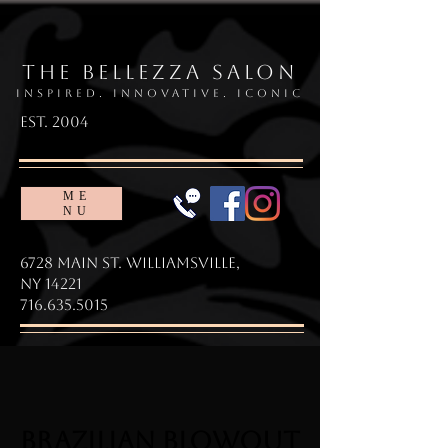
The Bellezza Salon
Inspired. Innovative. Iconic
EsT. 2004
ME
NU
6728 Main St. Williamsville,
NY 14221
716.635.5015
BRAZILIAN BLOWOUT
BRAZILIAN BLOWOUT