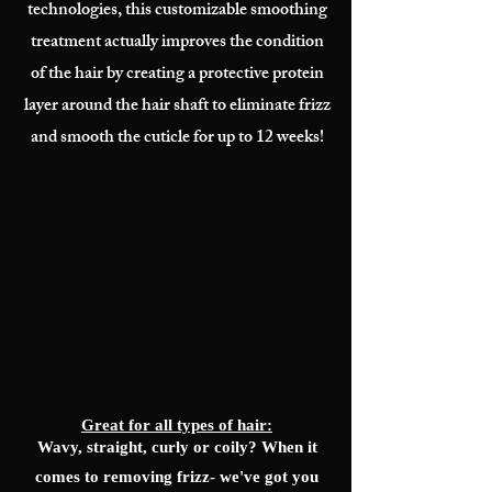
technologies, this customizable smoothing
treatment actually improves the condition
of the hair by creating a protective protein
layer around the hair shaft to eliminate frizz
and smooth the cuticle for up to 12 weeks!
Great for all types of hair:
Wavy, straight, curly or coily? When it
comes to removing frizz- we've got you