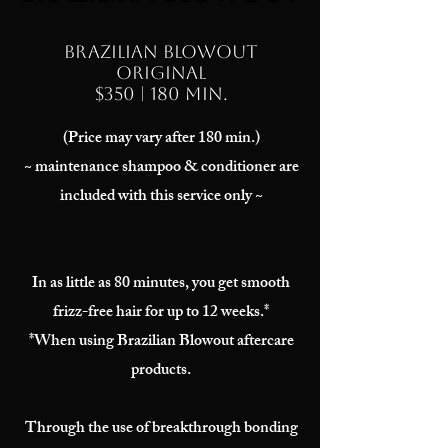
Brazilian Blowout
ORIGINAL
$350 | 180 min.
(Price may vary after 180 min.)
~ maintenance shampoo & conditioner are
included with this service only ~
In as little as 80 minutes, you get smooth
frizz-free hair for up to 12 weeks.*
*When using Brazilian Blowout aftercare
products.
Through the use of breakthrough bonding