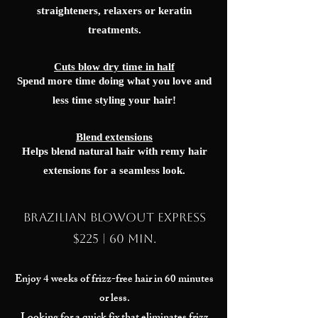
straighteners, relaxers or keratin
treatments.
Cuts blow dry time in half
Spend more time doing what you love and
less time styling your hair!
Blend extensions
Helps blend natural hair with remy hair
extensions for a seamless look.
Brazilian Blowout EXPRESS
$225 | 60 min.
Enjoy 4 weeks of frizz-free hair in 60 minutes
or less.