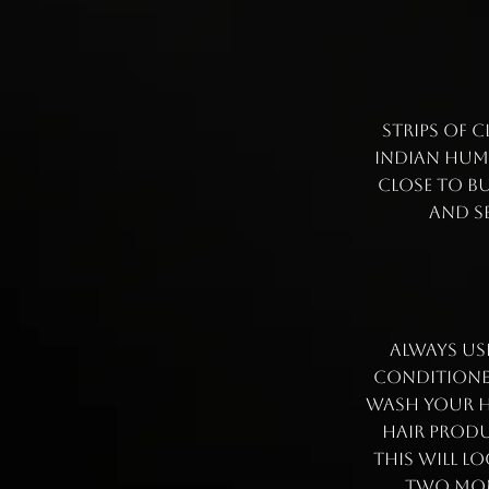
Strips of c
Indian huma
close to bu
and se
Always us
conditioner
wash your ha
hair produ
this will l
two mont