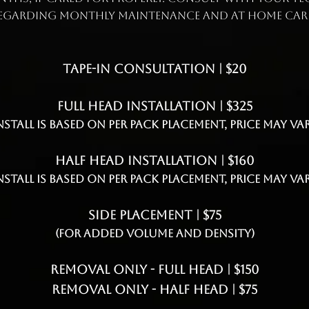
egarding monthly maintenance and at home car
Tape-In Consultation | $20
Full Head Installation | $325
Install is based on per pack placement, price may var
Half Head Installation | $160
Install is based on per pack placement, price may var
Side Placement | $75
(for added volume and density)
Removal Only - Full Head | $150
Removal Only - Half Head | $75