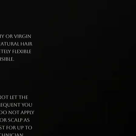
my or virgin
natural hair
ely flexible
isible.
ot let the
frequent you
 Do not apply
or scalp as
st for up to
echnician