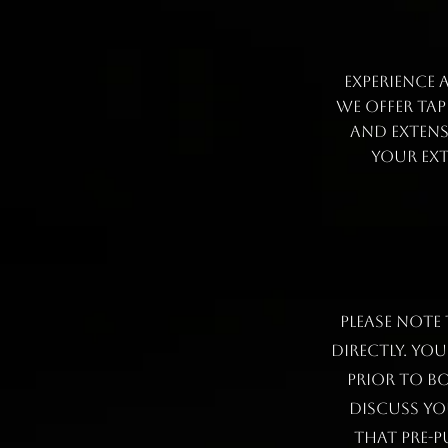
Experience 
We offer ta
and extens
your ext
Please note
directly. Yo
prior to b
discuss yo
that pre-p