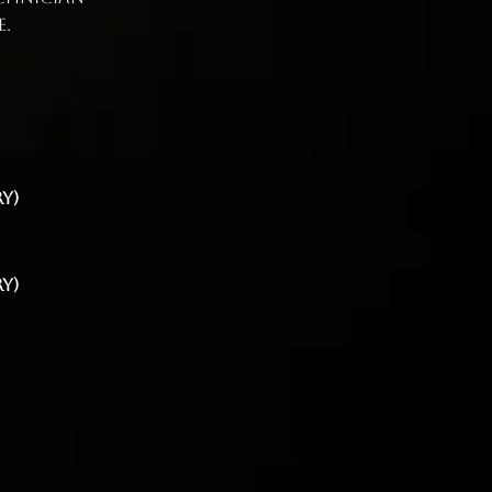
e.
y)
y)