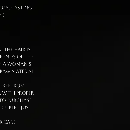
 long-lasting
e.
 The hair is
e ends of the
om a woman’s
 raw material
 free from
. With proper
 to purchase
r curled just
r care.