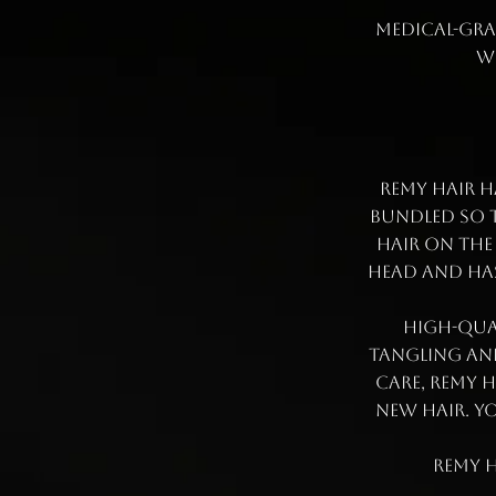
medical-grad
w
Remy Hair h
bundled so t
hair on the
head and has
High-qual
tangling and
care, Remy 
new hair. Yo
Remy h