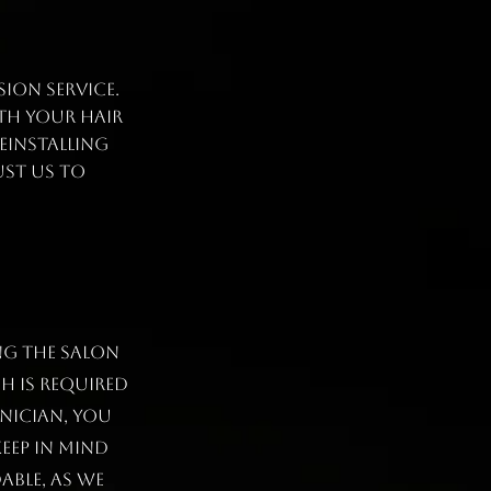
ion service.
th your hair
einstalling
ust us to
ng the salon
h is required
nician, you
eep in mind
ABLE, as we