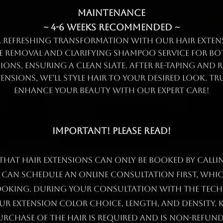
Maintenance
~ 4-6 weeks recommended ~
a refreshing transformation with our hair extens
pe removal and clarifying shampoo service for bo
ions, ensuring a clean slate. After re-taping and r
ensions, we’ll style hair to your desired look. Tr
enhance your beauty with our expert care!
IMPORTANT! PLEASE READ!
 that hair extensions can only be booked by calli
u can schedule an online consultation first, whic
ooking. During your consultation with the tech
ur extension color choice, length, and density. K
urchase of the hair is required and is NON-REFUND