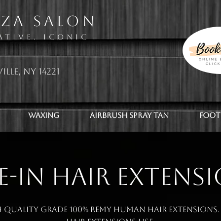
zza Salon
ative. Iconic
ille, NY 14221
Waxing
Airbrush Spray Tan
Foot
E-IN HAIR EXTENS
 quality grade 100% Remy human hair extensions. 