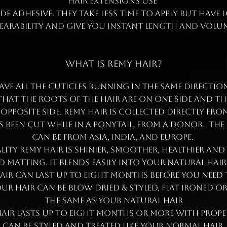
hair extensions use
e adhesive. They take less time to apply but have
earability and give you instant length and volum
WHAT IS REMY HAIR?
ave all the cuticles running in the same direction.
hat the roots of the hair are on one side and th
 opposite side. Remy hair is collected directly fr
 been cut while in a ponytail, from a donor. The
can be from Asia, India, and Europe.
ity Remy hair is shinier, smoother, healthier and
 matting. It blends easily into your natural hair
hair can last up to eight months before you need
ur hair can be blow dried & styled, flat ironed o
the same as your natural hair
air lasts up to eight months or more with prope
Can be styled and treated like your normal hair.