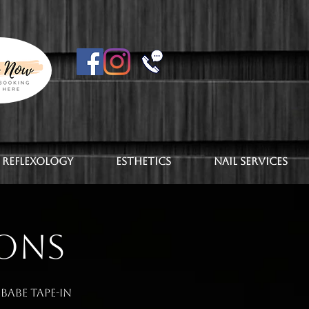
 Reflexology
Esthetics
Nail Services
IONS
Babe Tape-In