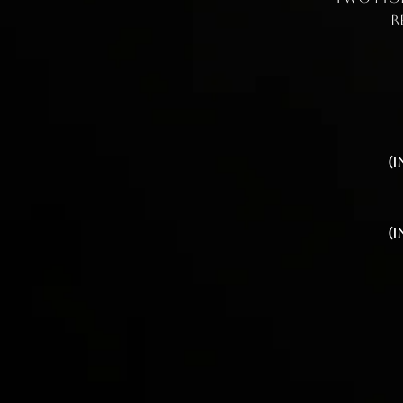
r
(
(