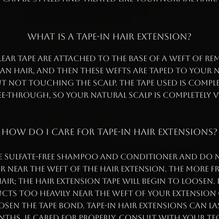
WHAT IS A TAPE-IN HAIR EXTENSION?
lear tape are attached to the base of a weft of Re
n hair, and then these wefts are taped to your 
t not touching the scalp. The tape used is complet
e-through, so your natural scalp is completely v
HOW DO I CARE FOR TAPE-IN HAIR EXTENSIONS?
e sulfate-free shampoo and conditioner and do n
 near the weft of the hair extension. The more 
ir; the hair extension tape will begin to loosen.
cts too heavily near the weft of your extension 
oosen the tape bond. Tape-in hair extensions can la
hs, if cared for properly. Consult with your t