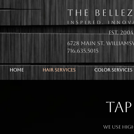
The Belle
Inspired. Innov
EsT. 2004
6728 Main St. Williamsv
716.635.5015
Home
Hair Services
Color Services
TAP
We use high