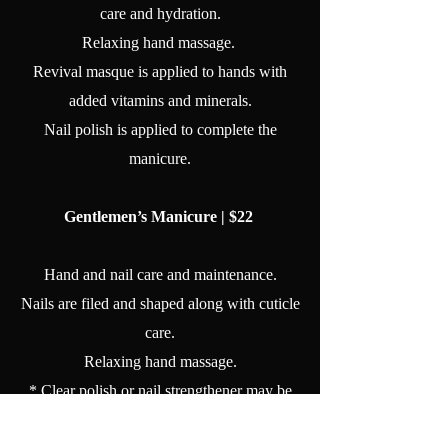
care and hydration.
Relaxing hand massage.
Revival masque is applied to hands with
added vitamins and minerals.
Nail polish is applied to complete the
manicure.
Gentlemen’s Manicure | $22
Hand and nail care and maintenance.
Nails are filed and shaped along with cuticle
care.
Relaxing hand massage.
* Clear polish or nail strengthener may be
applied per guest's request.