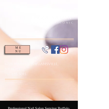
The Bellezza Salon
Inspired. Innovative. Iconic
EsT. 2004
ME
NU
6728 Main St. Williamsville,
NY 14221
716.635.5015
Professional Nail Salon Serving Buffalo,