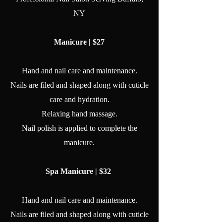
NY
Manicure | $27
Hand and nail care and maintenance.
Nails are filed and shaped along with cuticle
care and hydration.
Relaxing hand massage.
Nail polish is applied to complete the
manicure.
Spa Manicure | $32
Hand and nail care and maintenance.
Nails are filed and shaped along with cuticle