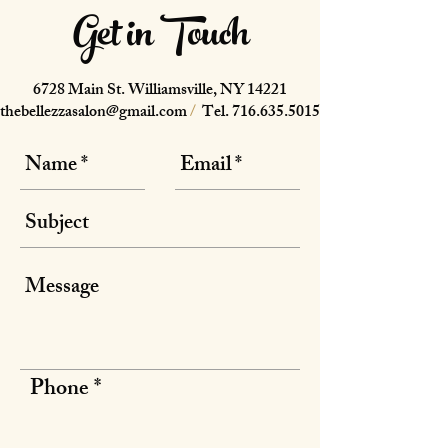
Get in Touch
6728 Main St. Williamsville, NY 14221
thebellezzasalon@gmail.com
/
Tel.
716.635.5015
Phone