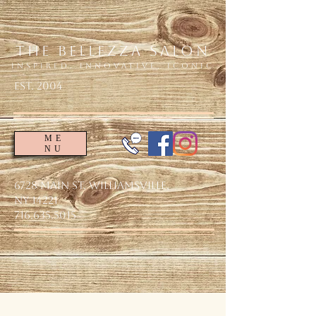
The Bellezza Salon
Inspired. Innovative. Iconic
EsT. 2004
ME
NU
6728 Main St. Williamsville,
NY 14221
716.635.5015